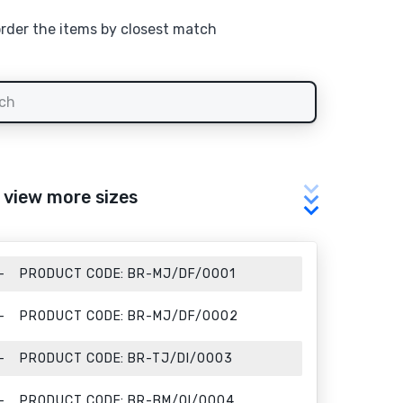
order the items by closest match
o view more sizes
PRODUCT CODE:
BR-MJ/DF/0001
PRODUCT CODE:
BR-MJ/DF/0002
PRODUCT CODE:
BR-TJ/DI/0003
PRODUCT CODE:
BR-BM/QI/0004