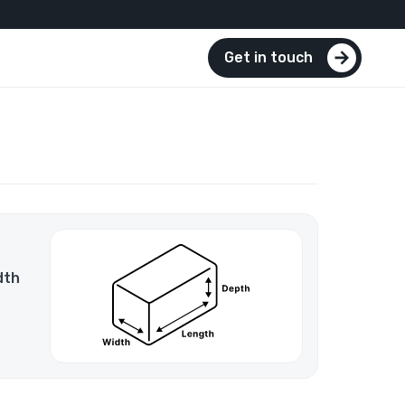
Get in touch
dth