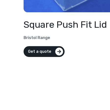
Square Push Fit Lid
Bristol Range
Get a quote