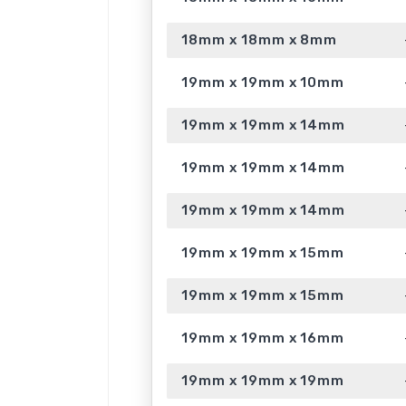
18mm x 18mm x 8mm
19mm x 19mm x 10mm
19mm x 19mm x 14mm
19mm x 19mm x 14mm
19mm x 19mm x 14mm
19mm x 19mm x 15mm
19mm x 19mm x 15mm
19mm x 19mm x 16mm
19mm x 19mm x 19mm