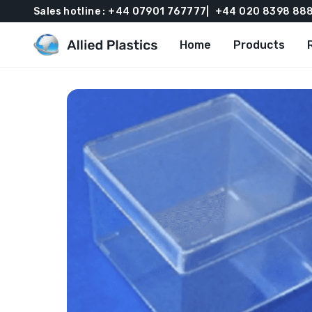
Sales hotline :
+44 07901 767777
+44 020 8398 88
Home
Products