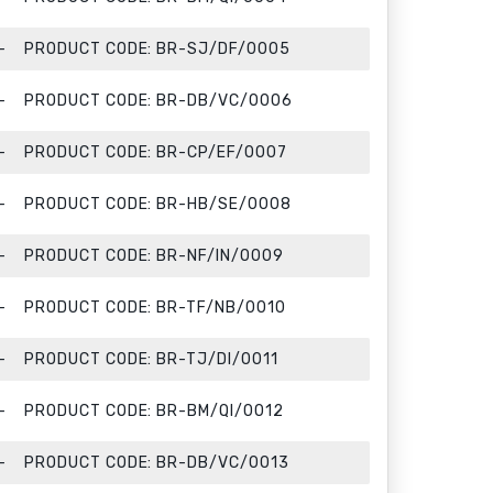
PRODUCT CODE:
BR-SJ/DF/0005
PRODUCT CODE:
BR-DB/VC/0006
PRODUCT CODE:
BR-CP/EF/0007
PRODUCT CODE:
BR-HB/SE/0008
PRODUCT CODE:
BR-NF/IN/0009
PRODUCT CODE:
BR-TF/NB/0010
PRODUCT CODE:
BR-TJ/DI/0011
PRODUCT CODE:
BR-BM/QI/0012
PRODUCT CODE:
BR-DB/VC/0013