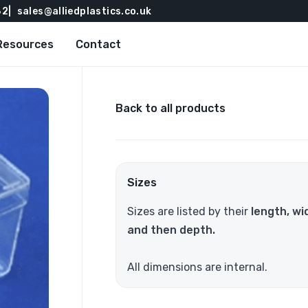
82
sales@alliedplastics.co.uk
Resources
Contact
Back to all products
Sizes
Sizes are listed by their
length, wi
and then depth.
All dimensions are internal.