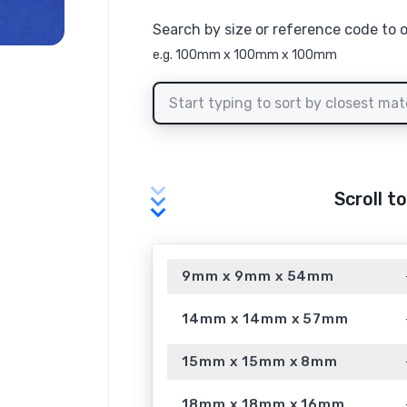
Search by size or reference code to 
e.g. 100mm x 100mm x 100mm
Scroll t
9mm x 9mm x 54mm
14mm x 14mm x 57mm
15mm x 15mm x 8mm
18mm x 18mm x 16mm