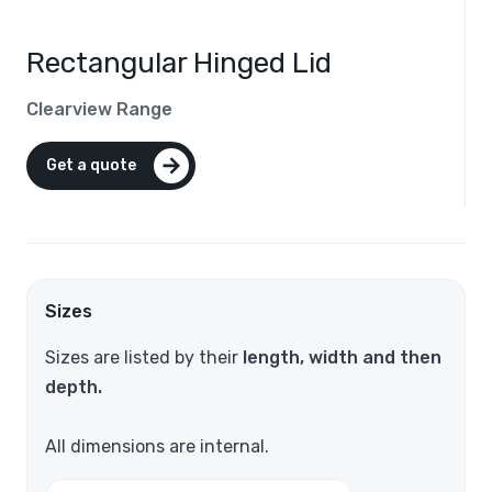
Rectangular Hinged Lid
Clearview Range
Get a quote
Sizes
Sizes are listed by their
length, width and then
depth.
All dimensions are internal.