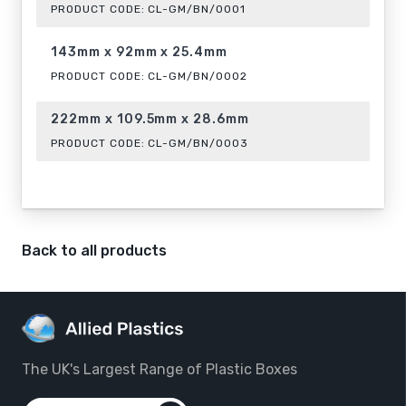
PRODUCT CODE:
CL-GM/BN/0001
143mm x 92mm x 25.4mm
PRODUCT CODE:
CL-GM/BN/0002
222mm x 109.5mm x 28.6mm
PRODUCT CODE:
CL-GM/BN/0003
Back to all products
The UK's Largest Range of Plastic Boxes