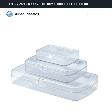
+44 07901 767777
sales@alliedplastics.co.uk
Home
Products
Resources
Contact
Get in touch