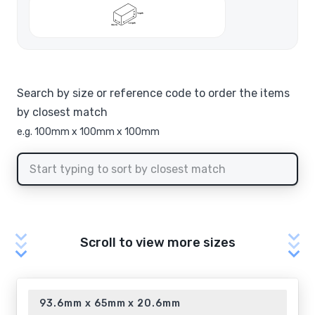
Search by size or reference code to order the items
by closest match
e.g. 100mm x 100mm x 100mm
Scroll to view more sizes
93.6mm x 65mm x 20.6mm