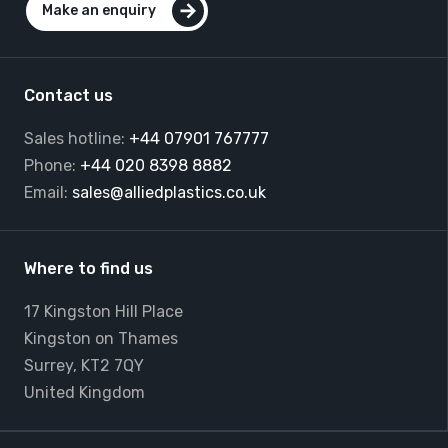
Make an enquiry
Contact us
Sales hotline:
+44 07901 767777
Phone:
+44 020 8398 8882
Email:
sales@alliedplastics.co.uk
Where to find us
17 Kingston Hill Place
Kingston on Thames
Surrey, KT2 7QY
United Kingdom